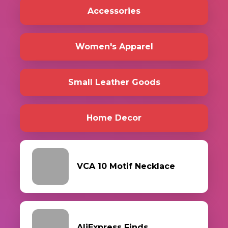
Accessories
Women's Apparel
Small Leather Goods
Home Decor
VCA 10 Motif Necklace
AliExpress Finds