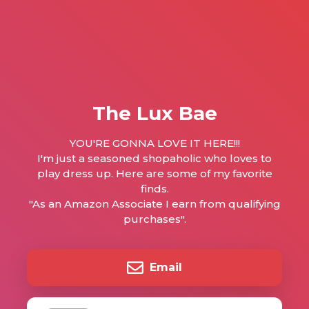
The Lux Bae
YOU'RE GONNA LOVE IT HERE!!!
I'm just a seasoned shopaholic who loves to
play dress up. Here are some of my favorite
finds.
"As an Amazon Associate I earn from qualifying
purchases".
Email