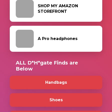
SHOP MY AMAZON
STOREFRONT
A Pro headphones
ALL D*H*gate Finds are
Below
Handbags
Shoes